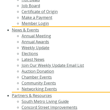
Job Board
Certificate of Origin
Make a Payment
Member Login
News & Events
Annual Meeting
Annual Awards
Weekly Update
Elections
Latest News
Join Our Weekly Update Email List
Auction Donation
Chamber Events
Community Events
Networking Events
Partners & Resources
South Metro Living Guide
Concord Street Improvements