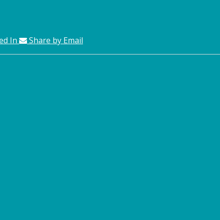
ed In
Share by Email