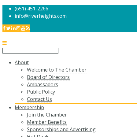
(651) 451-2266
info@riverheights.com
About
Welcome to The Chamber
Board of Directors
Ambassadors
Public Policy
Contact Us
Membership
Join the Chamber
Member Benefits
Sponsorships and Advertising
Hot Deals