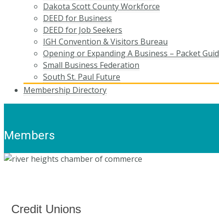
Dakota Scott County Workforce
DEED for Business
DEED for Job Seekers
IGH Convention & Visitors Bureau
Opening or Expanding A Business – Packet Gui
Small Business Federation
South St. Paul Future
Membership Directory
Members
Credit Unions