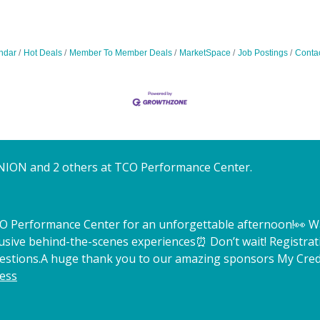
ndar
Hot Deals
Member To Member Deals
MarketSpace
Job Postings
Conta
NION and 2 others at TCO Performance Center.
TCO Performance Center for an unforgettable afternoon!
👀 W
lusive behind-the-scenes experiences
⏰ Don’t wait! Registrat
estions.
A huge thank you to our amazing sponsors My Credi
ess