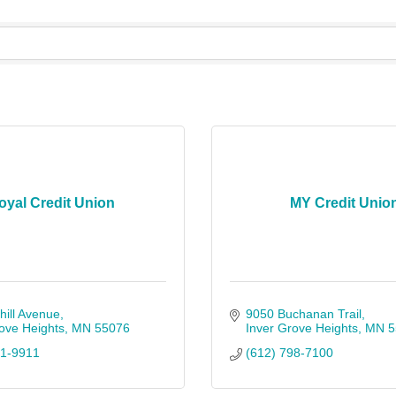
oyal Credit Union
MY Credit Unio
ill Avenue
9050 Buchanan Trail
ove Heights
MN
55076
Inver Grove Heights
MN
5
41-9911
(612) 798-7100