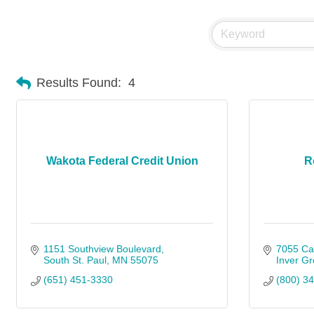
Results Found:
4
Wakota Federal Credit Union
R
1151 Southview Boulevard
7055 Cah
South St. Paul
MN
55075
Inver Gr
(651) 451-3330
(800) 3