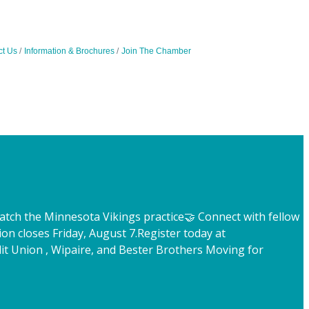
ct Us
Information & Brochures
Join The Chamber
atch the Minnesota Vikings practice
🤝 Connect with fellow
ion closes Friday, August 7.
Register today at
t Union , Wipaire, and Bester Brothers Moving for