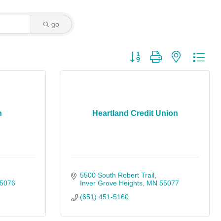
go
Button group with nested dro
n
Heartland Credit Union
5500 South Robert Trail
5076
Inver Grove Heights
MN
55077
(651) 451-5160