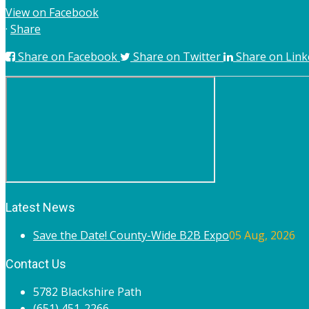
View on Facebook
·
Share
Share on Facebook
Share on Twitter
Share on Link
Latest News
Save the Date! County-Wide B2B Expo
05 Aug, 2026
Contact Us
5782 Blackshire Path
(651) 451-2266