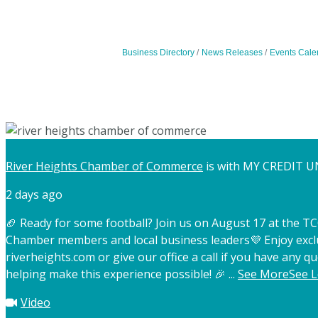
Business Directory
News Releases
Events Cale
River Heights Chamber of Commerce
is with MY CREDIT U
2 days ago
🏈 Ready for some football? Join us on August 17 at the 
Chamber members and local business leaders
💜 Enjoy exc
riverheights.com or give our office a call if you have any qu
helping make this experience possible! 🎉
...
See More
See L
Video