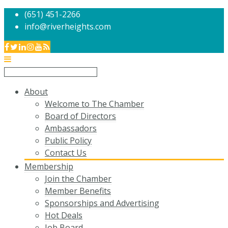
(651) 451-2266
info@riverheights.com
About
Welcome to The Chamber
Board of Directors
Ambassadors
Public Policy
Contact Us
Membership
Join the Chamber
Member Benefits
Sponsorships and Advertising
Hot Deals
Job Board