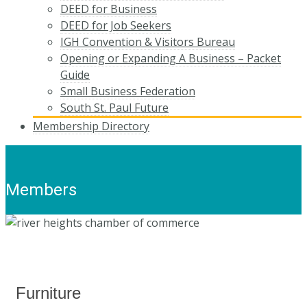
DEED for Business
DEED for Job Seekers
IGH Convention & Visitors Bureau
Opening or Expanding A Business – Packet
Guide
Small Business Federation
South St. Paul Future
Membership Directory
Members
Furniture