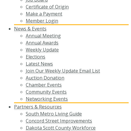
Certificate of Origin
Make a Payment
Member Login
News & Events
Annual Meeting
Annual Awards
Weekly Update
Elections
Latest News
Join Our Weekly Update Email List
Auction Donation
Chamber Events
Community Events
Networking Events
Partners & Resources
South Metro Living Guide
Concord Street Improvements
Dakota Scott County Workforce