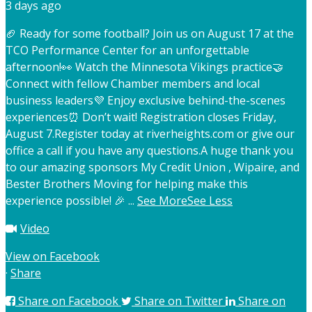
3 days ago
🏈 Ready for some football? Join us on August 17 at the
TCO Performance Center for an unforgettable
afternoon!
👀 Watch the Minnesota Vikings practice
🤝
Connect with fellow Chamber members and local
business leaders
💜 Enjoy exclusive behind-the-scenes
experiences
⏰ Don’t wait! Registration closes Friday,
August 7.
Register today at riverheights.com or give our
office a call if you have any questions.
A huge thank you
to our amazing sponsors My Credit Union , Wipaire, and
Bester Brothers Moving for helping make this
experience possible! 🎉
...
See More
See Less
Video
View on Facebook
·
Share
Share on Facebook
Share on Twitter
Share on