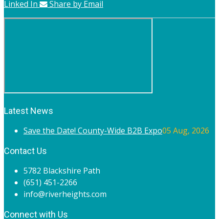
Linked In
Share by Email
Latest News
Save the Date! County-Wide B2B Expo
05 Aug, 2026
Contact Us
5782 Blackshire Path
(651) 451-2266
info@riverheights.com
Connect with Us