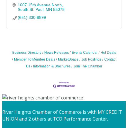
1007 15th Avenue North
South St. Paul
MN
55075
(651) 330-8899
Business Directory
News Releases
Events Calendar
Hot Deals
Member To Member Deals
MarketSpace
Job Postings
Contact
Us
Information & Brochures
Join The Chamber
River Heights Chamber of Commerce
is with MY CREDIT
UNION and 2 others at TCO Performance Center.