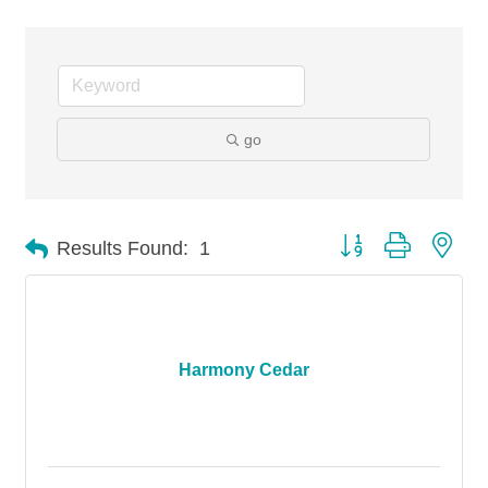
go
Button group with nes
Results Found:
1
Harmony Cedar