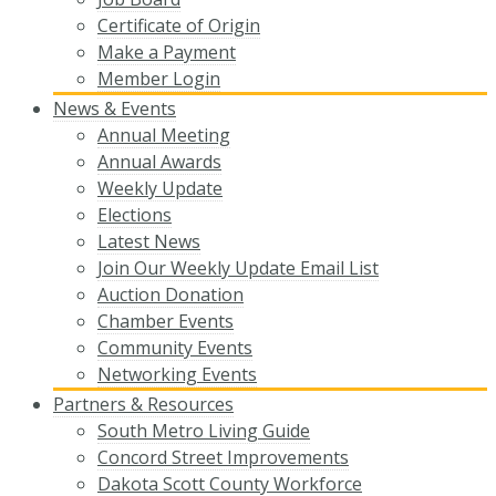
Certificate of Origin
Make a Payment
Member Login
News & Events
Annual Meeting
Annual Awards
Weekly Update
Elections
Latest News
Join Our Weekly Update Email List
Auction Donation
Chamber Events
Community Events
Networking Events
Partners & Resources
South Metro Living Guide
Concord Street Improvements
Dakota Scott County Workforce