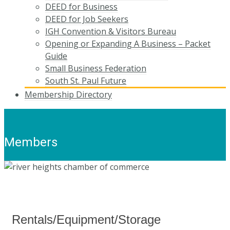
DEED for Business
DEED for Job Seekers
IGH Convention & Visitors Bureau
Opening or Expanding A Business – Packet
Guide
Small Business Federation
South St. Paul Future
Membership Directory
Members
Rentals/Equipment/Storage