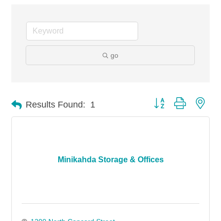
go
Button group with nes
Results Found:
1
Minikahda Storage & Offices