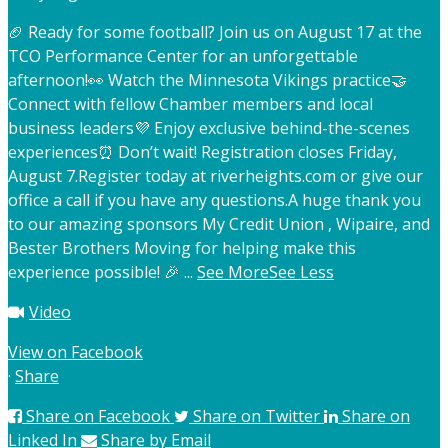
🏈 Ready for some football? Join us on August 17 at the
TCO Performance Center for an unforgettable
afternoon!
👀 Watch the Minnesota Vikings practice
🤝
Connect with fellow Chamber members and local
business leaders
💜 Enjoy exclusive behind-the-scenes
experiences
⏰ Don’t wait! Registration closes Friday,
August 7.
Register today at riverheights.com or give our
office a call if you have any questions.
A huge thank you
to our amazing sponsors My Credit Union , Wipaire, and
Bester Brothers Moving for helping make this
experience possible! 🎉
...
See More
See Less
Video
View on Facebook
·
Share
Share on Facebook
Share on Twitter
Share on
Linked In
Share by Email