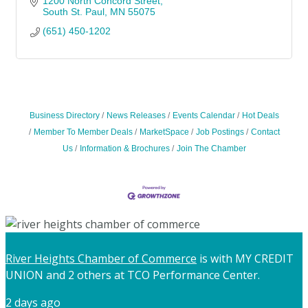
1200 North Concord Street
South St. Paul
MN
55075
(651) 450-1202
Business Directory
News Releases
Events Calendar
Hot Deals
Member To Member Deals
MarketSpace
Job Postings
Contact
Us
Information & Brochures
Join The Chamber
River Heights Chamber of Commerce
is with MY CREDIT
UNION and 2 others at TCO Performance Center.
2 days ago