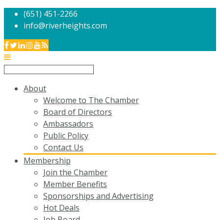
(651) 451-2266
info@riverheights.com
About
Welcome to The Chamber
Board of Directors
Ambassadors
Public Policy
Contact Us
Membership
Join the Chamber
Member Benefits
Sponsorships and Advertising
Hot Deals
Job Board