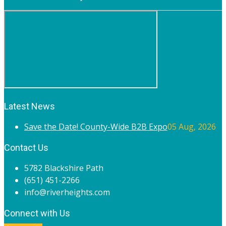
Latest News
Save the Date! County-Wide B2B Expo
05 Aug, 2026
Contact Us
5782 Blackshire Path
(651) 451-2266
info@riverheights.com
Connect with Us