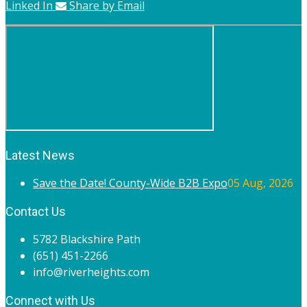
Linked In
Share by Email
Latest News
Save the Date! County-Wide B2B Expo
05 Aug, 2026
Contact Us
5782 Blackshire Path
(651) 451-2266
info@riverheights.com
Connect with Us