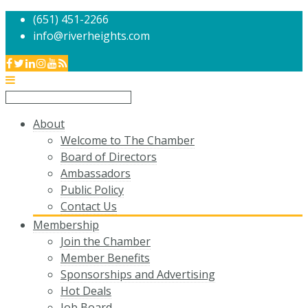
(651) 451-2266
info@riverheights.com
About
Welcome to The Chamber
Board of Directors
Ambassadors
Public Policy
Contact Us
Membership
Join the Chamber
Member Benefits
Sponsorships and Advertising
Hot Deals
Job Board