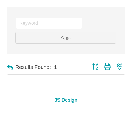
go
Button group with nes
Results Found:
1
3S Design