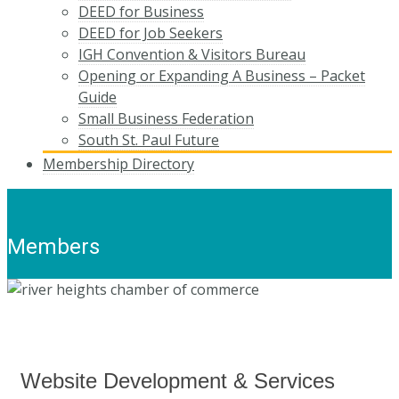
DEED for Business
DEED for Job Seekers
IGH Convention & Visitors Bureau
Opening or Expanding A Business – Packet
Guide
Small Business Federation
South St. Paul Future
Membership Directory
Members
Website Development & Services