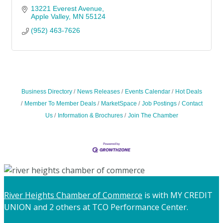
13221 Everest Avenue
Apple Valley
MN
55124
(952) 463-7626
Business Directory
News Releases
Events Calendar
Hot Deals
Member To Member Deals
MarketSpace
Job Postings
Contact
Us
Information & Brochures
Join The Chamber
River Heights Chamber of Commerce
is with MY CREDIT
UNION and 2 others at TCO Performance Center.