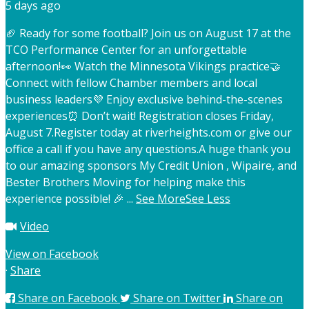
5 days ago
🏈 Ready for some football? Join us on August 17 at the
TCO Performance Center for an unforgettable
afternoon!
👀 Watch the Minnesota Vikings practice
🤝
Connect with fellow Chamber members and local
business leaders
💜 Enjoy exclusive behind-the-scenes
experiences
⏰ Don’t wait! Registration closes Friday,
August 7.
Register today at riverheights.com or give our
office a call if you have any questions.
A huge thank you
to our amazing sponsors My Credit Union , Wipaire, and
Bester Brothers Moving for helping make this
experience possible! 🎉
...
See More
See Less
Video
View on Facebook
·
Share
Share on Facebook
Share on Twitter
Share on