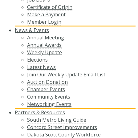
Certificate of Origin
Make a Payment
Member Login
News & Events
Annual Meeting
Annual Awards
Weekly Update
Elections
Latest News
Join Our Weekly Update Email List
Auction Donation
Chamber Events
Community Events
Networking Events
Partners & Resources
South Metro Living Guide
Concord Street Improvements
Dakota Scott County Workforce