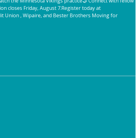
atch the Minnesota Vikings practice
🤝 Connect with fellow
ion closes Friday, August 7.
Register today at
t Union , Wipaire, and Bester Brothers Moving for