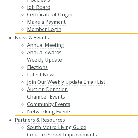
Job Board
Certificate of Origin
Make a Payment
Member Login
News & Events
Annual Meeting
Annual Awards
Weekly Update
Elections
Latest News
Join Our Weekly Update Email List
Auction Donation
Chamber Events
Community Events
Networking Events
Partners & Resources
South Metro Living Guide
Concord Street Improvements