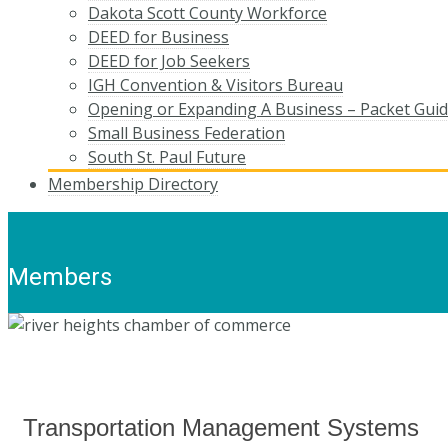
Dakota Scott County Workforce
DEED for Business
DEED for Job Seekers
IGH Convention & Visitors Bureau
Opening or Expanding A Business – Packet Gui
Small Business Federation
South St. Paul Future
Membership Directory
Members
Transportation Management Systems