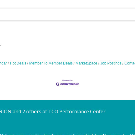
.
ndar
Hot Deals
Member To Member Deals
MarketSpace
Job Postings
Conta
NION and 2 others at TCO Performance Center.