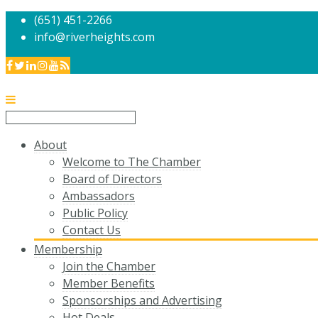
(651) 451-2266
info@riverheights.com
About
Welcome to The Chamber
Board of Directors
Ambassadors
Public Policy
Contact Us
Membership
Join the Chamber
Member Benefits
Sponsorships and Advertising
Hot Deals