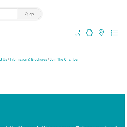
go
Button group with nested dro
ct Us
Information & Brochures
Join The Chamber