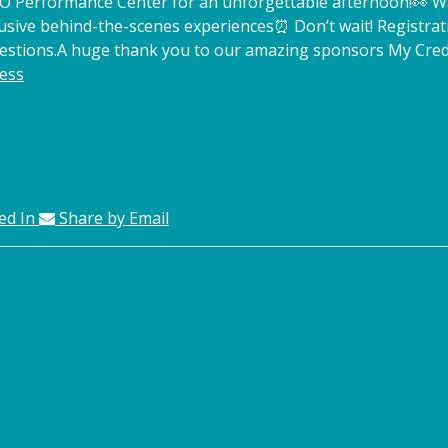
TCO Performance Center for an unforgettable afternoon!
👀 W
lusive behind-the-scenes experiences
⏰ Don’t wait! Registrat
estions.
A huge thank you to our amazing sponsors My Credi
ess
ed In
Share by Email