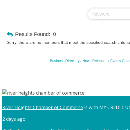
Results Found:
0
Sorry, there are no members that meet the specified search criteria
Business Directory
News Releases
Events Cale
River Heights Chamber of Commerce
is with MY CREDIT U
2 days ago