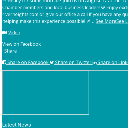
🏈 Ready for some football? Join us on August 17 at the 
Chamber members and local business leaders
💜 Enjoy exc
riverheights.com or give our office a call if you have any qu
helping make this experience possible! 🎉
...
See More
See L
Video
View on Facebook
·
Share
Share on Facebook
Share on Twitter
Share on Link
Latest News